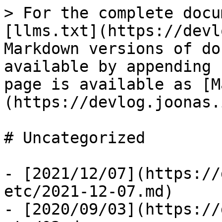
> For the complete docu
[llms.txt](https://devl
Markdown versions of do
available by appending 
page is available as [M
(https://devlog.joonas.
# Uncategorized

- [2021/12/07](https://
etc/2021-12-07.md)

- [2020/09/03](https://