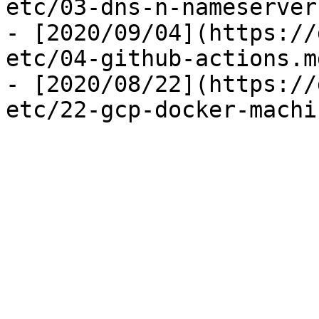
etc/03-dns-n-nameserver.
- [2020/09/04](https://
etc/04-github-actions.md
- [2020/08/22](https://