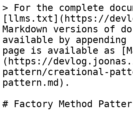
> For the complete docu
[llms.txt](https://devl
Markdown versions of do
available by appending 
page is available as [M
(https://devlog.joonas.
pattern/creational-patt
pattern.md).
