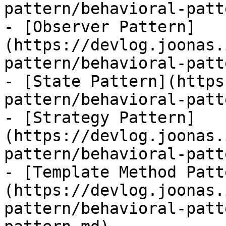
pattern/behavioral-patt
- [Observer Pattern]
(https://devlog.joonas.
pattern/behavioral-patt
- [State Pattern](https
pattern/behavioral-patt
- [Strategy Pattern]
(https://devlog.joonas.
pattern/behavioral-patt
- [Template Method Patt
(https://devlog.joonas.
pattern/behavioral-patt