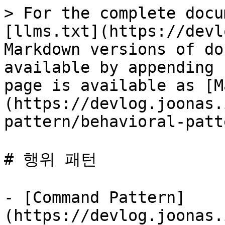
> For the complete docu
[llms.txt](https://devl
Markdown versions of do
available by appending 
page is available as [M
(https://devlog.joonas.
pattern/behavioral-patt
# 행위 패턴

- [Command Pattern]
(https://devlog.joonas.